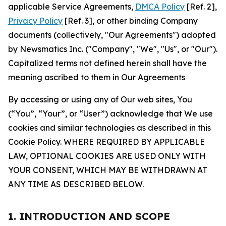
applicable Service Agreements,
DMCA Policy
[Ref. 2],
Privacy Policy
[Ref. 3], or other binding Company
documents (collectively, "Our Agreements") adopted
by Newsmatics Inc. ("Company", "We", "Us", or "Our").
Capitalized terms not defined herein shall have the
meaning ascribed to them in Our Agreements
By accessing or using any of Our web sites, You
(“You”, “Your”, or “User”) acknowledge that We use
cookies and similar technologies as described in this
Cookie Policy. WHERE REQUIRED BY APPLICABLE
LAW, OPTIONAL COOKIES ARE USED ONLY WITH
YOUR CONSENT, WHICH MAY BE WITHDRAWN AT
ANY TIME AS DESCRIBED BELOW.
1. INTRODUCTION AND SCOPE