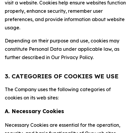
visit a website. Cookies help ensure websites function
properly, enhance security, remember user
preferences, and provide information about website
usage.
Depending on their purpose and use, cookies may
constitute Personal Data under applicable law, as
further described in Our Privacy Policy.
3. CATEGORIES OF COOKIES WE USE
The Company uses the following categories of
cookies on its web sites:
A. Necessary Cookies
Necessary Cookies are essential for the operation,