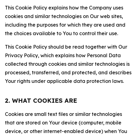
This Cookie Policy explains how the Company uses
cookies and similar technologies on Our web sites,
including the purposes for which they are used and
the choices available to You to control their use.
This Cookie Policy should be read together with Our
Privacy Policy, which explains how Personal Data
collected through cookies and similar technologies is
processed, transferred, and protected, and describes
Your rights under applicable data protection laws.
2. WHAT COOKIES ARE
Cookies are small text files or similar technologies
that are stored on Your device (computer, mobile
device, or other internet-enabled device) when You