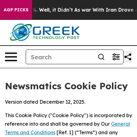
 40%. Well, it Didn’t
As war With Iran Drove oil Pri
AGP PICKS
Newsmatics Cookie Policy
Version dated December 12, 2025.
This Cookie Policy ("Cookie Policy") is incorporated by
reference into and shall be governed by Our
General
Terms and Conditions
[Ref. 1] (“Terms”) and any