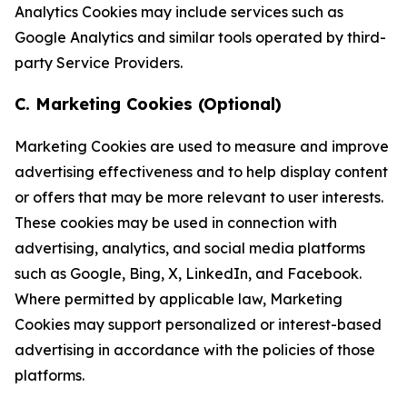
Analytics Cookies may include services such as
Google Analytics and similar tools operated by third-
party Service Providers.
C. Marketing Cookies (Optional)
Marketing Cookies are used to measure and improve
advertising effectiveness and to help display content
or offers that may be more relevant to user interests.
These cookies may be used in connection with
advertising, analytics, and social media platforms
such as Google, Bing, X, LinkedIn, and Facebook.
Where permitted by applicable law, Marketing
Cookies may support personalized or interest-based
advertising in accordance with the policies of those
platforms.