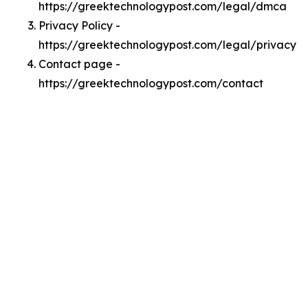
https://greektechnologypost.com/legal/dmca
Privacy Policy -
https://greektechnologypost.com/legal/privacy
Contact page -
https://greektechnologypost.com/contact