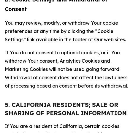
Consent
You may review, modify, or withdraw Your cookie
preferences at any time by clicking the “Cookie
Settings” link available in the footer of Our web sites.
If You do not consent to optional cookies, or if You
withdraw Your consent, Analytics Cookies and
Marketing Cookies will not be used going forward.
Withdrawal of consent does not affect the lawfulness
of processing based on consent before its withdrawal.
5. CALIFORNIA RESIDENTS; SALE OR
SHARING OF PERSONAL INFORMATION
If You are a resident of California, certain cookies