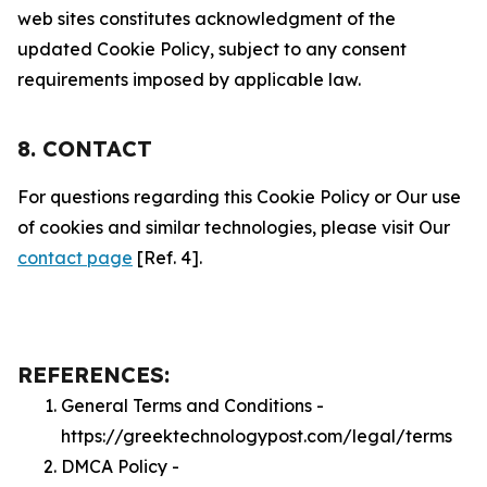
web sites constitutes acknowledgment of the
updated Cookie Policy, subject to any consent
requirements imposed by applicable law.
8. CONTACT
For questions regarding this Cookie Policy or Our use
of cookies and similar technologies, please visit Our
contact page
[Ref. 4].
REFERENCES:
General Terms and Conditions -
https://greektechnologypost.com/legal/terms
DMCA Policy -