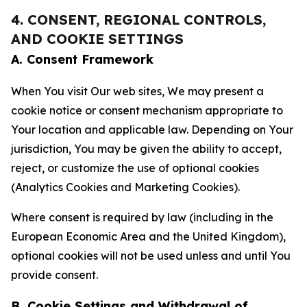
4. CONSENT, REGIONAL CONTROLS,
AND COOKIE SETTINGS
A. Consent Framework
When You visit Our web sites, We may present a
cookie notice or consent mechanism appropriate to
Your location and applicable law. Depending on Your
jurisdiction, You may be given the ability to accept,
reject, or customize the use of optional cookies
(Analytics Cookies and Marketing Cookies).
Where consent is required by law (including in the
European Economic Area and the United Kingdom),
optional cookies will not be used unless and until You
provide consent.
B. Cookie Settings and Withdrawal of