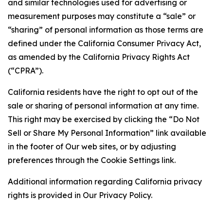
and similar technologies used for advertising or
measurement purposes may constitute a “sale” or
“sharing” of personal information as those terms are
defined under the California Consumer Privacy Act,
as amended by the California Privacy Rights Act
(“CPRA”).
California residents have the right to opt out of the
sale or sharing of personal information at any time.
This right may be exercised by clicking the “Do Not
Sell or Share My Personal Information” link available
in the footer of Our web sites, or by adjusting
preferences through the Cookie Settings link.
Additional information regarding California privacy
rights is provided in Our Privacy Policy.