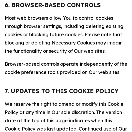
6. BROWSER-BASED CONTROLS
Most web browsers allow You to control cookies
through browser settings, including deleting existing
cookies or blocking future cookies. Please note that
blocking or deleting Necessary Cookies may impair
the functionality or security of Our web sites.
Browser-based controls operate independently of the
cookie preference tools provided on Our web sites.
7. UPDATES TO THIS COOKIE POLICY
We reserve the right to amend or modify this Cookie
Policy at any time in Our sole discretion. The version
date at the top of this page indicates when this
Cookie Policy was last updated. Continued use of Our