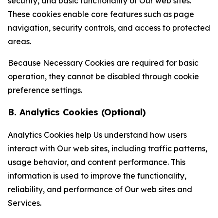
security, and basic functionality of Our web sites.
These cookies enable core features such as page
navigation, security controls, and access to protected
areas.
Because Necessary Cookies are required for basic
operation, they cannot be disabled through cookie
preference settings.
B. Analytics Cookies (Optional)
Analytics Cookies help Us understand how users
interact with Our web sites, including traffic patterns,
usage behavior, and content performance. This
information is used to improve the functionality,
reliability, and performance of Our web sites and
Services.