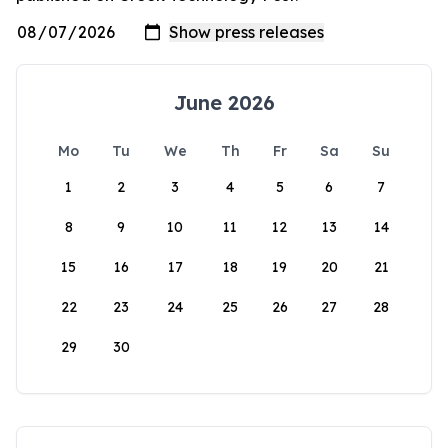
June 2026
Mo
Tu
We
Th
Fr
Sa
Su
1
2
3
4
5
6
7
8
9
10
11
12
13
14
15
16
17
18
19
20
21
22
23
24
25
26
27
28
29
30