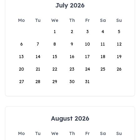
July 2026
Mo
Tu
We
Th
Fr
Sa
Su
1
2
3
4
5
6
7
8
9
10
11
12
13
14
15
16
17
18
19
20
21
22
23
24
25
26
27
28
29
30
31
August 2026
Mo
Tu
We
Th
Fr
Sa
Su