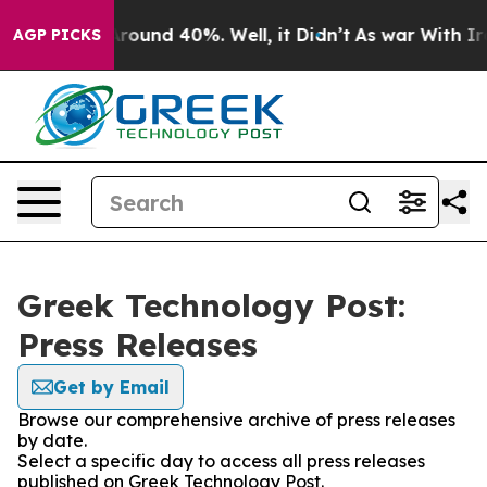
a Floor Around 40%. Well, it Didn’t
As war With Iran
AGP PICKS
Greek Technology Post:
Press Releases
Get by Email
Browse our comprehensive archive of press releases
by date.
Select a specific day to access all press releases
published on Greek Technology Post.