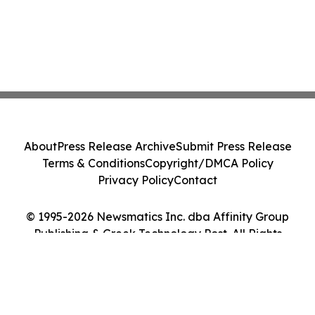
About
Press Release Archive
Submit Press Release
Terms & Conditions
Copyright/DMCA Policy
Privacy Policy
Contact
© 1995-2026 Newsmatics Inc. dba Affinity Group
Publishing & Greek Technology Post. All Rights
Reserved.
Cookie Settings / Your Privacy Choices