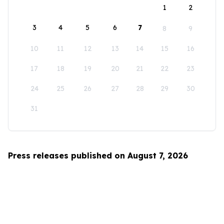
1
2
3
4
5
6
7
8
9
10
11
12
13
14
15
16
17
18
19
20
21
22
23
24
25
26
27
28
29
30
31
Press releases published on August 7, 2026