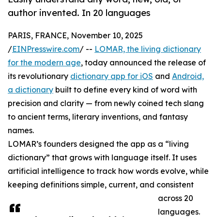
author invented. In 20 languages
PARIS, FRANCE, November 10, 2025
/
EINPresswire.com
/ --
LOMAR, the living dictionary
for the modern age
, today announced the release of
its revolutionary
dictionary app for iOS
and
Android,
a dictionary
built to define every kind of word with
precision and clarity — from newly coined tech slang
to ancient terms, literary inventions, and fantasy
names.
LOMAR’s founders designed the app as a “living
dictionary” that grows with language itself. It uses
artificial intelligence to track how words evolve, while
keeping definitions simple, current, and consistent
across 20
languages.