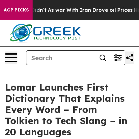
 it Didn’t
As war With Iran Drove oil Prices Higher, 
AGP PICKS
Lomar Launches First
Dictionary That Explains
Every Word – From
Tolkien to Tech Slang – in
20 Languages