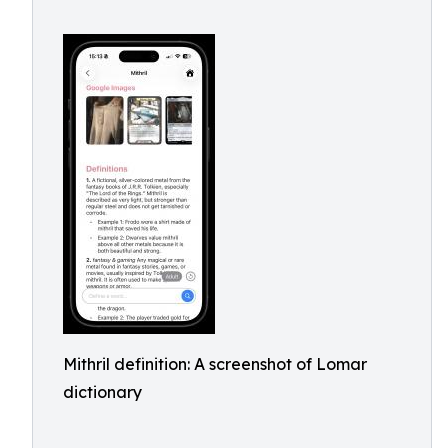
Mithril definition: A screenshot of Lomar
dictionary