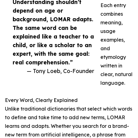
Understanding shouldn’t
Each entry
depend on age or
combines
background, LOMAR adapts.
meaning,
The same word can be
usage
explained like a teacher to a
examples,
child, or like a scholar to an
and
expert, with the same goal:
etymology
real comprehension.”
written in
— Tony Loeb, Co-Founder
clear, natural
language.
Every Word, Clearly Explained
Unlike traditional dictionaries that select which words
to define and take time to add new terms, LOMAR
learns and adapts. Whether you search for a brand-
new term from artificial intelligence, a phrase from