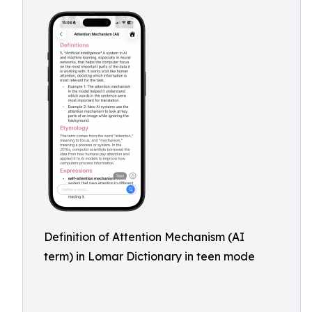
Definition of Attention Mechanism (AI
term) in Lomar Dictionary in teen mode