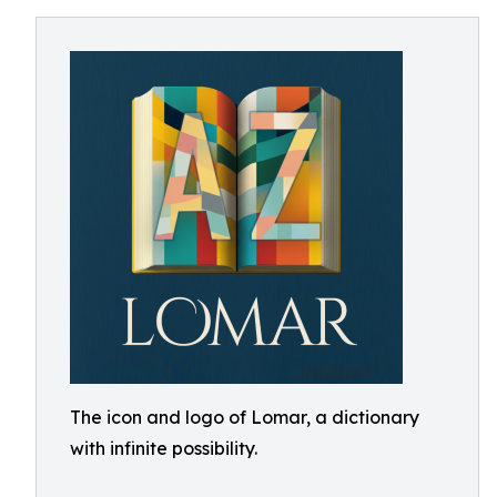
The icon and logo of Lomar, a dictionary
with infinite possibility.