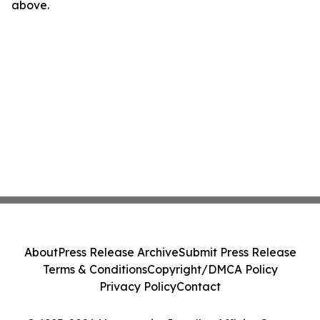
above.
About
Press Release Archive
Submit Press Release
Terms & Conditions
Copyright/DMCA Policy
Privacy Policy
Contact