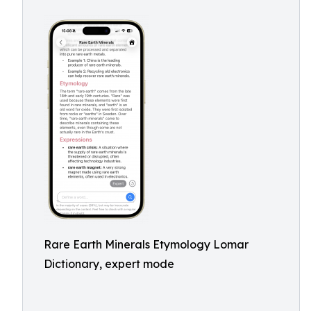
Rare Earth Minerals Etymology Lomar
Dictionary, expert mode