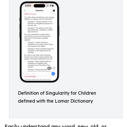
Definition of Singularity for Children
defined with the Lomar Dictionary
Easily understand any word, new, old, or