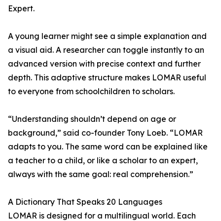
Expert.
A young learner might see a simple explanation and
a visual aid. A researcher can toggle instantly to an
advanced version with precise context and further
depth. This adaptive structure makes LOMAR useful
to everyone from schoolchildren to scholars.
“Understanding shouldn’t depend on age or
background,” said co-founder Tony Loeb. “LOMAR
adapts to you. The same word can be explained like
a teacher to a child, or like a scholar to an expert,
always with the same goal: real comprehension.”
A Dictionary That Speaks 20 Languages
LOMAR is designed for a multilingual world. Each