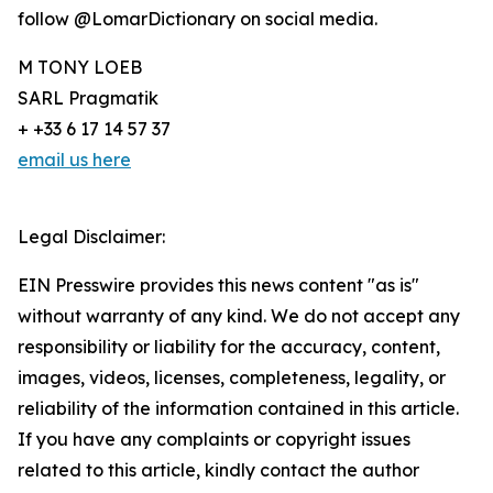
follow @LomarDictionary on social media.
M TONY LOEB
SARL Pragmatik
+ +33 6 17 14 57 37
email us here
Legal Disclaimer:
EIN Presswire provides this news content "as is"
without warranty of any kind. We do not accept any
responsibility or liability for the accuracy, content,
images, videos, licenses, completeness, legality, or
reliability of the information contained in this article.
If you have any complaints or copyright issues
related to this article, kindly contact the author