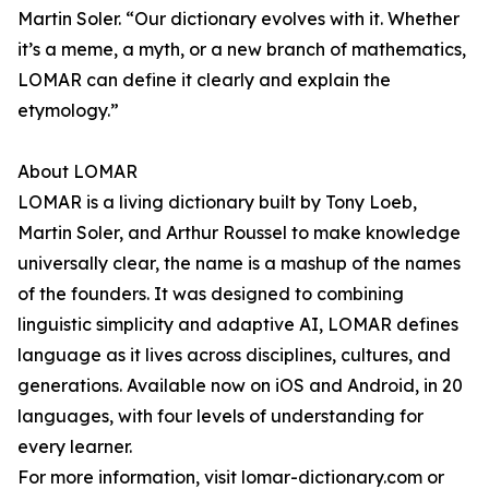
Martin Soler. “Our dictionary evolves with it. Whether
it’s a meme, a myth, or a new branch of mathematics,
LOMAR can define it clearly and explain the
etymology.”
About LOMAR
LOMAR is a living dictionary built by Tony Loeb,
Martin Soler, and Arthur Roussel to make knowledge
universally clear, the name is a mashup of the names
of the founders. It was designed to combining
linguistic simplicity and adaptive AI, LOMAR defines
language as it lives across disciplines, cultures, and
generations. Available now on iOS and Android, in 20
languages, with four levels of understanding for
every learner.
For more information, visit lomar-dictionary.com or