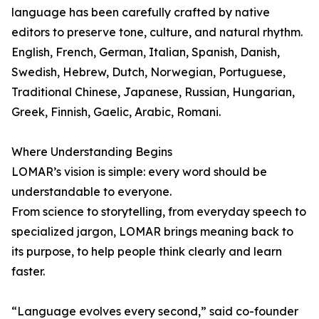
language has been carefully crafted by native
editors to preserve tone, culture, and natural rhythm.
English, French, German, Italian, Spanish, Danish,
Swedish, Hebrew, Dutch, Norwegian, Portuguese,
Traditional Chinese, Japanese, Russian, Hungarian,
Greek, Finnish, Gaelic, Arabic, Romani.
Where Understanding Begins
LOMAR’s vision is simple: every word should be
understandable to everyone.
From science to storytelling, from everyday speech to
specialized jargon, LOMAR brings meaning back to
its purpose, to help people think clearly and learn
faster.
“Language evolves every second,” said co-founder