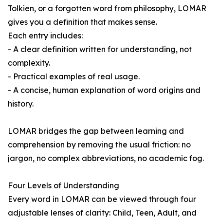
Tolkien, or a forgotten word from philosophy, LOMAR
gives you a definition that makes sense.
Each entry includes:
- A clear definition written for understanding, not
complexity.
- Practical examples of real usage.
- A concise, human explanation of word origins and
history.
LOMAR bridges the gap between learning and
comprehension by removing the usual friction: no
jargon, no complex abbreviations, no academic fog.
Four Levels of Understanding
Every word in LOMAR can be viewed through four
adjustable lenses of clarity: Child, Teen, Adult, and