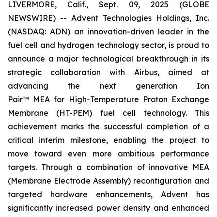
LIVERMORE, Calif., Sept. 09, 2025 (GLOBE
NEWSWIRE) -- Advent Technologies Holdings, Inc.
(NASDAQ: ADN) an innovation-driven leader in the
fuel cell and hydrogen technology sector, is proud to
announce a major technological breakthrough in its
strategic collaboration with Airbus, aimed at
advancing the next generation
Ion
Pair
™ MEA for High-Temperature Proton Exchange
Membrane (HT-PEM) fuel cell technology. This
achievement marks the successful completion of a
critical interim milestone, enabling the project to
move toward even more ambitious performance
targets. Through a combination of innovative MEA
(Membrane Electrode Assembly) reconfiguration and
targeted hardware enhancements, Advent has
significantly increased power density and enhanced