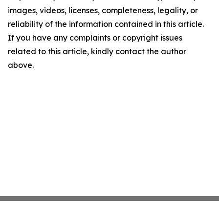
images, videos, licenses, completeness, legality, or
reliability of the information contained in this article.
If you have any complaints or copyright issues
related to this article, kindly contact the author
above.