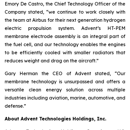
Emory De Castro, the Chief Technology Officer of the
Company stated, “we continue to work closely with
the team at Airbus for their next generation hydrogen
electric propulsion system. Advent’s HT-PEM
membrane electrode assembly is an integral part of
the fuel cell, and our technology enables the engines
to be efficiently cooled with smaller radiators that
reduces weight and drag on the aircraft.”
Gary Herman the CEO of Advent stated, “Our
membrane technology is unsurpassed and offers a
versatile clean energy solution across multiple
industries including aviation, marine, automotive, and
defense.”
About Advent Technologies Holdings, Inc.