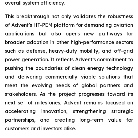
overall system efficiency.
This breakthrough not only validates the robustness
of Advent’s HT-PEM platform for demanding aviation
applications but also opens new pathways for
broader adoption in other high-performance sectors
such as defense, heavy-duty mobility, and off-grid
power generation. It reflects Advent’s commitment to
pushing the boundaries of clean energy technology
and delivering commercially viable solutions that
meet the evolving needs of global partners and
stakeholders. As the project progresses toward its
next set of milestones, Advent remains focused on
accelerating innovation, strengthening strategic
partnerships, and creating long-term value for
customers and investors alike.