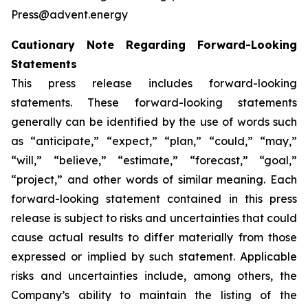
Press@advent.energy
Cautionary Note Regarding Forward-Looking
Statements
This press release includes forward-looking
statements. These forward-looking statements
generally can be identified by the use of words such
as “anticipate,” “expect,” “plan,” “could,” “may,”
“will,” “believe,” “estimate,” “forecast,” “goal,”
“project,” and other words of similar meaning. Each
forward-looking statement contained in this press
release is subject to risks and uncertainties that could
cause actual results to differ materially from those
expressed or implied by such statement. Applicable
risks and uncertainties include, among others, the
Company’s ability to maintain the listing of the