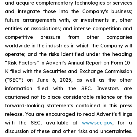
and acquire complementary technologies or services
and integrate those into the Company’s business;
future arrangements with, or investments in, other
entities or associations; and intense competition and
competitive pressure from other companies
worldwide in the industries in which the Company will
operate; and the risks identified under the heading
“Risk Factors” in Advent’s Annual Report on Form 10-
K filed with the Securities and Exchange Commission
(“SEC”) on June 6, 2025, as well as the other
information filed with the SEC. Investors are
cautioned not to place considerable reliance on the
forward-looking statements contained in this press
release. You are encouraged to read Advent’s filings
with the SEC, available at
www.sec.gov
, for a
discussion of these and other risks and uncertainties.