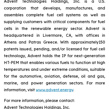
Advent Technologies Holdings, Inc. is a U.S.
corporation that develops, manufactures, and
assembles complete fuel cell systems as well as
supplying customers with critical components for fuel
cells in the renewable energy sector. Advent is
headquartered in Livermore, CA, with offices in
Athens and Patras Greece. With approximately150
patents issued, pending, and/or licensed for fuel cell
technology, Advent holds the IP for next-generation
HT-PEM that enables various fuels to function at high
temperatures and under extreme conditions, suitable
for the automotive, aviation, defense, oil and gas,
marine, and power generation sectors. For more
information, visit
www.advent.energy
.
For more information, please contact:
Advent Technologies Holdings, Inc.