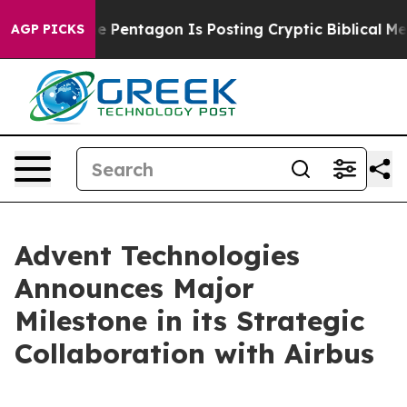
e US?
The Pentagon Is Posting Cryptic Biblical Messag
AGP PICKS
Advent Technologies
Announces Major
Milestone in its Strategic
Collaboration with Airbus