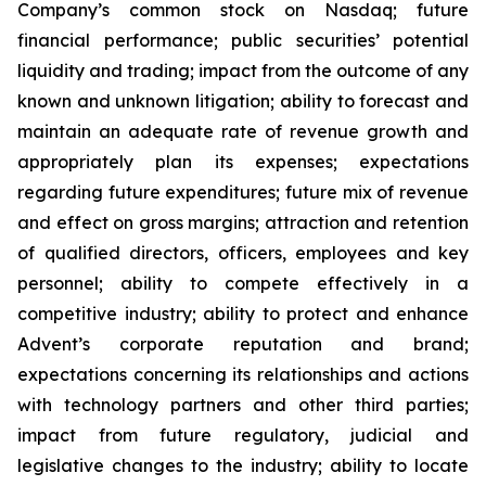
Company’s common stock on Nasdaq; future
financial performance; public securities’ potential
liquidity and trading; impact from the outcome of any
known and unknown litigation; ability to forecast and
maintain an adequate rate of revenue growth and
appropriately plan its expenses; expectations
regarding future expenditures; future mix of revenue
and effect on gross margins; attraction and retention
of qualified directors, officers, employees and key
personnel; ability to compete effectively in a
competitive industry; ability to protect and enhance
Advent’s corporate reputation and brand;
expectations concerning its relationships and actions
with technology partners and other third parties;
impact from future regulatory, judicial and
legislative changes to the industry; ability to locate