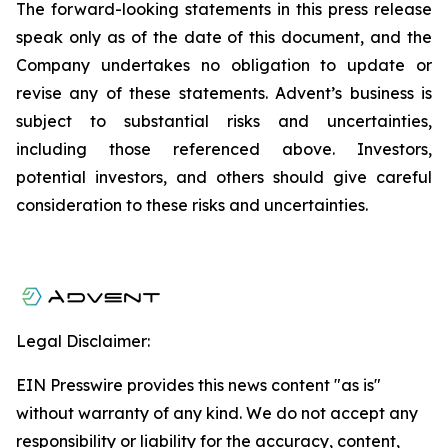
The forward-looking statements in this press release
speak only as of the date of this document, and the
Company undertakes no obligation to update or
revise any of these statements. Advent’s business is
subject to substantial risks and uncertainties,
including those referenced above. Investors,
potential investors, and others should give careful
consideration to these risks and uncertainties.
Legal Disclaimer:
EIN Presswire provides this news content "as is"
without warranty of any kind. We do not accept any
responsibility or liability for the accuracy, content,