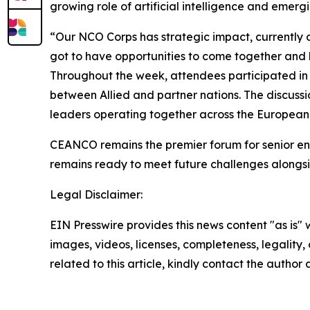
growing role of artificial intelligence and emerg
“Our NCO Corps has strategic impact, currently an
got to have opportunities to come together and 
Throughout the week, attendees participated in p
between Allied and partner nations. The discussi
leaders operating together across the European 
CEANCO remains the premier forum for senior enl
remains ready to meet future challenges alongsi
Legal Disclaimer:
EIN Presswire provides this news content "as is" 
images, videos, licenses, completeness, legality, o
related to this article, kindly contact the author