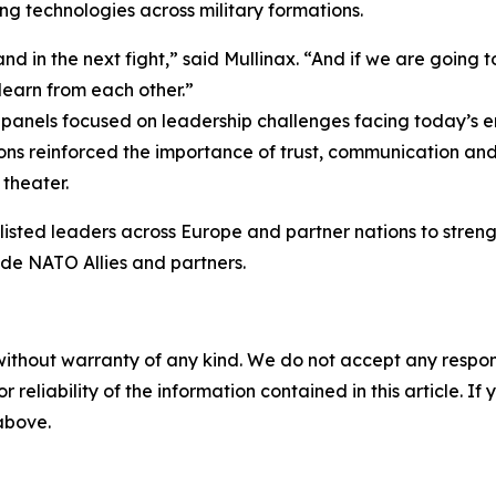
ing technologies across military formations.
d in the next fight,” said Mullinax. “And if we are going t
learn from each other.”
anels focused on leadership challenges facing today’s enl
ons reinforced the importance of trust, communication and
theater.
isted leaders across Europe and partner nations to stren
de NATO Allies and partners.
without warranty of any kind. We do not accept any responsib
r reliability of the information contained in this article. I
 above.