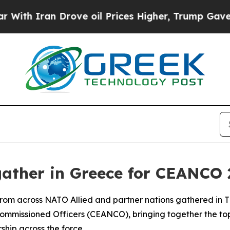
h Iran Drove oil Prices Higher, Trump Gave Poli
 gather in Greece for CEANCO
rom across NATO Allied and partner nations gathered in The
mmissioned Officers (CEANCO), bringing together the top
hip across the force.