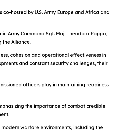
s co-hosted by U.S. Army Europe and Africa and
lenic Army Command Sgt. Maj. Theodora Pappa,
the Alliance.
ess, cohesion and operational effectiveness in
pments and constant security challenges, their
issioned officers play in maintaining readiness
emphasizing the importance of combat credible
ent.
n modern warfare environments, including the