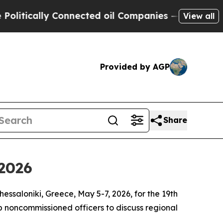
tically Connected oil Companies — not Taxpayers 
View all
Provided by AGP
Share
 2026
ssaloniki, Greece, May 5-7, 2026, for the 19th
 noncommissioned officers to discuss regional