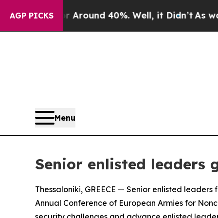
a Floor Around 40%. Well, it Didn’t
As war Wit
AGP PICKS
Menu
Senior enlisted leaders
Thessaloniki, GREECE — Senior enlisted leaders f
Annual Conference of European Armies for Nonco
security challenges and advance enlisted leaders