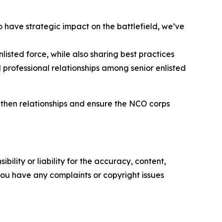
o have strategic impact on the battlefield, we’ve
isted force, while also sharing best practices
 professional relationships among senior enlisted
gthen relationships and ensure the NCO corps
ility or liability for the accuracy, content,
f you have any complaints or copyright issues