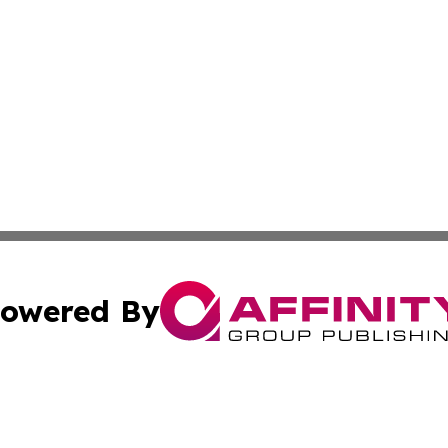
owered By
ubmit Press Release
Terms & Conditions
Copyright/DMCA
Inc. dba Affinity Group Publishing & Greek Technology Po