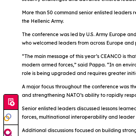
More than 50 command senior enlisted leaders r
the Hellenic Army.
The conference was led by U.S. Army Europe an
who welcomed leaders from across Europe and par
“The main message of this year’s CEANCO is that 
modern armed forces,” said Pappa. “In an envir
role is being upgraded and requires greater initi
A major focus throughout the conference was the
and strengthening NATO’s ability to rapidly resp
Senior enlisted leaders discussed lessons learn
forces, multinational interoperability and leade
Additional discussions focused on building str