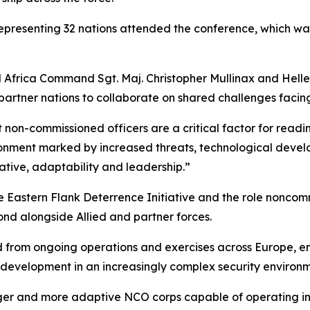
epresenting 32 nations attended the conference, which wa
d Africa Command Sgt. Maj. Christopher Mullinax and Hel
tner nations to collaborate on shared challenges facing 
non-commissioned officers are a critical factor for readin
onment marked by increased threats, technological develo
ative, adaptability and leadership.”
 Eastern Flank Deterrence Initiative and the role noncomm
ond alongside Allied and partner forces.
ed from ongoing operations and exercises across Europe, 
r development in an increasingly complex security environm
onger and more adaptive NCO corps capable of operating i