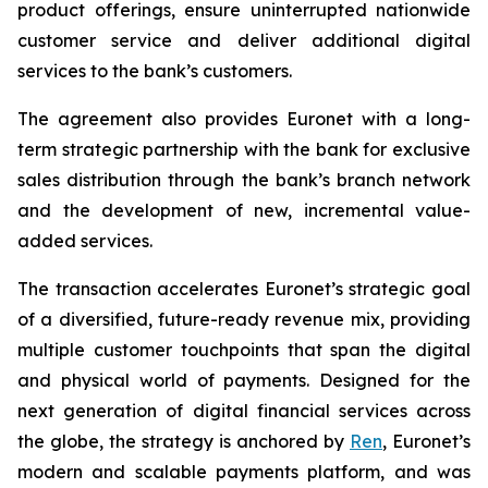
product offerings, ensure uninterrupted nationwide
customer service and deliver additional digital
services to the bank’s customers.
The agreement also provides Euronet with a long-
term strategic partnership with the bank for exclusive
sales distribution through the bank’s branch network
and the development of new, incremental value-
added services.
The transaction accelerates Euronet’s strategic goal
of a diversified, future-ready revenue mix, providing
multiple customer touchpoints that span the digital
and physical world of payments. Designed for the
next generation of digital financial services across
the globe, the strategy is anchored by
Ren
, Euronet’s
modern and scalable payments platform, and was