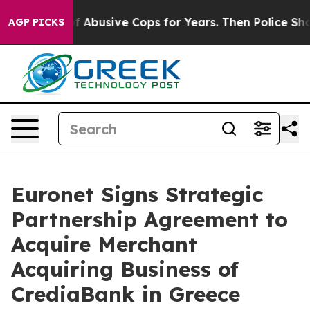
rned of Abusive Cops for Years. Then Police Shot and 
AGP PICKS
Euronet Signs Strategic
Partnership Agreement to
Acquire Merchant
Acquiring Business of
CrediaBank in Greece