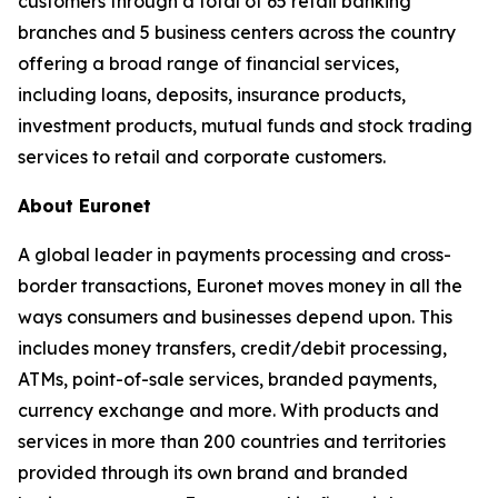
customers through a total of 65 retail banking
branches and 5 business centers across the country
offering a broad range of financial services,
including loans, deposits, insurance products,
investment products, mutual funds and stock trading
services to retail and corporate customers.
About Euronet
A global leader in payments processing and cross-
border transactions, Euronet moves money in all the
ways consumers and businesses depend upon. This
includes money transfers, credit/debit processing,
ATMs, point-of-sale services, branded payments,
currency exchange and more. With products and
services in more than 200 countries and territories
provided through its own brand and branded