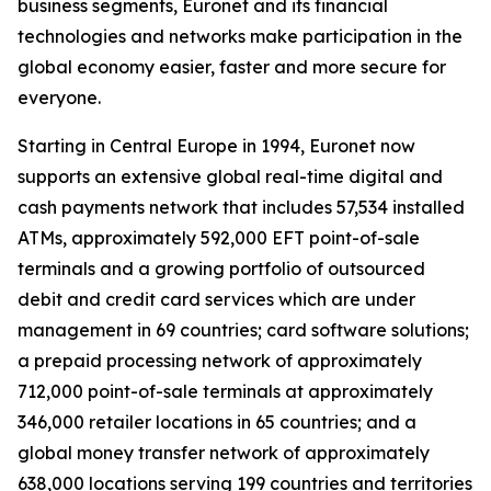
business segments, Euronet and its financial
technologies and networks make participation in the
global economy easier, faster and more secure for
everyone.
Starting in Central Europe in 1994, Euronet now
supports an extensive global real-time digital and
cash payments network that includes 57,534 installed
ATMs, approximately 592,000 EFT point-of-sale
terminals and a growing portfolio of outsourced
debit and credit card services which are under
management in 69 countries; card software solutions;
a prepaid processing network of approximately
712,000 point-of-sale terminals at approximately
346,000 retailer locations in 65 countries; and a
global money transfer network of approximately
638,000 locations serving 199 countries and territories