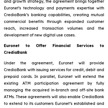
and growth strategy, the agreement brings together
Euronet's technology and payments expertise with
CrediaBank’s banking capabilities, creating mutual
commercial benefits through expanded customer
reach, increased transaction volumes and the
development of new digital use cases.
Euronet to Offer Financial Services to
CrediaBank
Under the agreement, Euronet will provide
CrediaBank with issuing services for credit, debit and
prepaid cards. In parallel, Euronet will extend the
existing ATM participation agreement by fully
managing the acquired in-branch and off-site bank
ATMs. These agreements will also enable CrediaBank
to extend to its customers Euronet’s established and