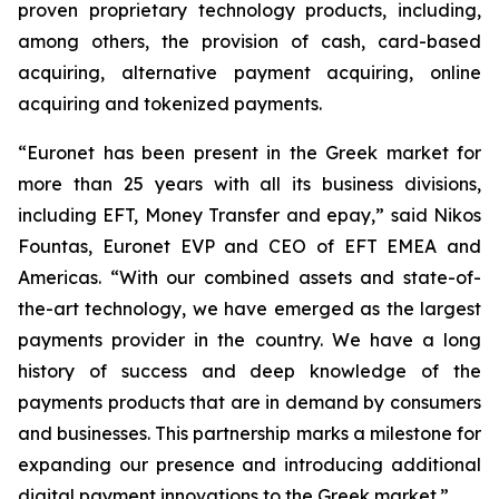
proven proprietary technology products, including,
among others, the provision of cash, card-based
acquiring, alternative payment acquiring, online
acquiring and tokenized payments.
“
Euronet has been present in the Greek market for
more than 25 years with all its business divisions,
including EFT, Money Transfer and epay,”
said Nikos
Fountas, Euronet EVP and CEO of EFT EMEA and
Americas. “
With our combined assets and state-of-
the-art technology, we have emerged as the largest
payments provider in the country. We have a long
history of success and deep knowledge of the
payments products that are in demand by consumers
and businesses. This partnership marks a milestone for
expanding our presence and introducing additional
digital payment innovations to the Greek market.”