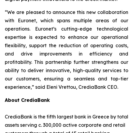
“
We are pleased to announce this new collaboration
with Euronet, which spans multiple areas of our
operations. Euronet’s cutting-edge technological
expertise is expected to enhance our operational
flexibility, support the reduction of operating costs,
and drive improvements in efficiency and
profitability. This partnership further strengthens our
ability to deliver innovative, high-quality services to
our customers, ensuring a seamless and top-tier
experience,”
said Eleni Vrettou, CrediaBank CEO.
About CrediaBank
CrediaBank is the fifth largest bank in Greece by total
assets serving c. 300,000 active corporate and retail