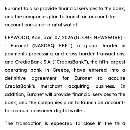
Euronet to also provide financial services to the bank,
and the companies plan to launch an account-to-
account consumer digital wallet.
LEAWOOD, Kan., Jan. 07, 2026 (GLOBE NEWSWIRE) -
- Euronet (NASDAQ: EEFT), a global leader in
payments processing and cross-border transactions,
and CrediaBank S.A. (“CrediaBank”), the fifth largest
operating bank in Greece, have entered into a
definitive agreement for Euronet to acquire
CrediaBank’s merchant acquiring business. In
addition, Euronet will provide financial services to the
bank, and the companies plan to launch an account-
to-account consumer digital wallet.
The transaction is expected to close in the third