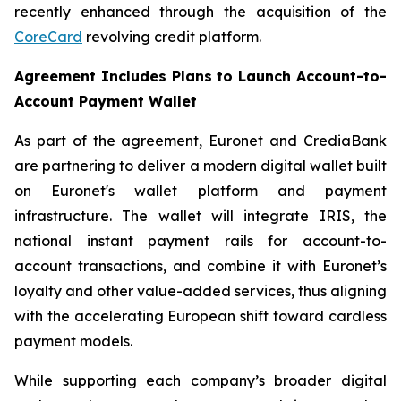
recently enhanced through the acquisition of the
CoreCard
revolving credit platform.
Agreement Includes Plans to Launch Account-to-
Account Payment Wallet
As part of the agreement, Euronet and CrediaBank
are partnering to deliver a modern digital wallet built
on Euronet's wallet platform and payment
infrastructure. The wallet will integrate IRIS, the
national instant payment rails for account-to-
account transactions, and combine it with Euronet’s
loyalty and other value-added services, thus aligning
with the accelerating European shift toward cardless
payment models.
While supporting each company’s broader digital