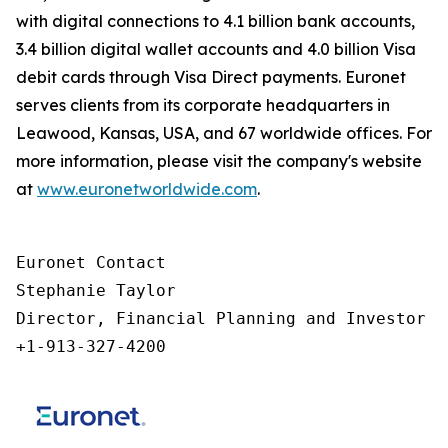
with digital connections to 4.1 billion bank accounts,
3.4 billion digital wallet accounts and 4.0 billion Visa
debit cards through Visa Direct payments. Euronet
serves clients from its corporate headquarters in
Leawood, Kansas, USA, and 67 worldwide offices. For
more information, please visit the company's website
at
www.euronetworldwide.com
.
Euronet Contact

Stephanie Taylor

Director, Financial Planning and Investor Re
+1-913-327-4200