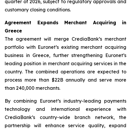
quarter of 2026, subject to regulatory approvals and
customary closing conditions.
Agreement Expands Merchant Acquiring in
Greece
The agreement will merge CrediaBank’s merchant
portfolio with Euronet’s existing merchant acquiring
business in Greece, further strengthening Euronet’s
leading position in merchant acquiring services in the
country. The combined operations are expected to
process more than $22B annually and serve more
than 240,000 merchants.
By combining Euronet’s industry-leading payments
technology and international experience with
CrediaBank’s country-wide branch network, the
partnership will enhance service quality, expand