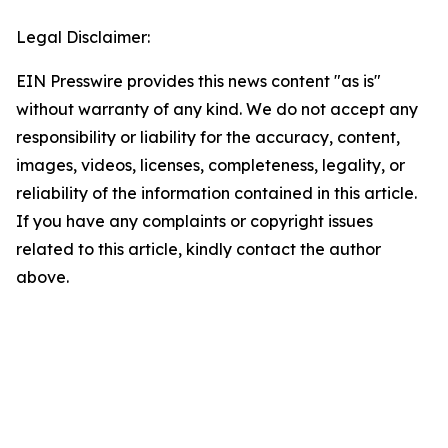
Legal Disclaimer:
EIN Presswire provides this news content "as is"
without warranty of any kind. We do not accept any
responsibility or liability for the accuracy, content,
images, videos, licenses, completeness, legality, or
reliability of the information contained in this article.
If you have any complaints or copyright issues
related to this article, kindly contact the author
above.