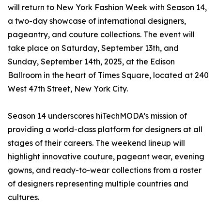
will return to New York Fashion Week with Season 14,
a two-day showcase of international designers,
pageantry, and couture collections. The event will
take place on Saturday, September 13th, and
Sunday, September 14th, 2025, at the Edison
Ballroom in the heart of Times Square, located at 240
West 47th Street, New York City.
Season 14 underscores hiTechMODA’s mission of
providing a world-class platform for designers at all
stages of their careers. The weekend lineup will
highlight innovative couture, pageant wear, evening
gowns, and ready-to-wear collections from a roster
of designers representing multiple countries and
cultures.