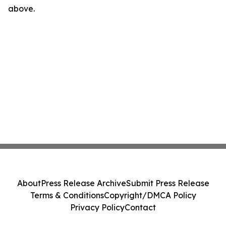
above.
About
Press Release Archive
Submit Press Release
Terms & Conditions
Copyright/DMCA Policy
Privacy Policy
Contact