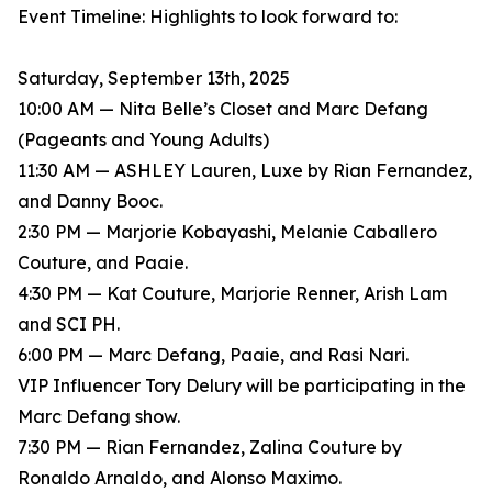
Event Timeline: Highlights to look forward to:
Saturday, September 13th, 2025
10:00 AM — Nita Belle’s Closet and Marc Defang
(Pageants and Young Adults)
11:30 AM — ASHLEY Lauren, Luxe by Rian Fernandez,
and Danny Booc.
2:30 PM — Marjorie Kobayashi, Melanie Caballero
Couture, and Paaie.
4:30 PM — Kat Couture, Marjorie Renner, Arish Lam
and SCI PH.
6:00 PM — Marc Defang, Paaie, and Rasi Nari.
VIP Influencer Tory Delury will be participating in the
Marc Defang show.
7:30 PM — Rian Fernandez, Zalina Couture by
Ronaldo Arnaldo, and Alonso Maximo.