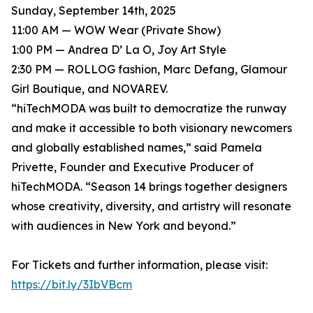
Sunday, September 14th, 2025
11:00 AM — WOW Wear (Private Show)
1:00 PM — Andrea D’ La O, Joy Art Style
2:30 PM — ROLLOG fashion, Marc Defang, Glamour
Girl Boutique, and NOVAREV.
“hiTechMODA was built to democratize the runway
and make it accessible to both visionary newcomers
and globally established names,” said Pamela
Privette, Founder and Executive Producer of
hiTechMODA. “Season 14 brings together designers
whose creativity, diversity, and artistry will resonate
with audiences in New York and beyond.”
For Tickets and further information, please visit:
https://bit.ly/3IbVBcm