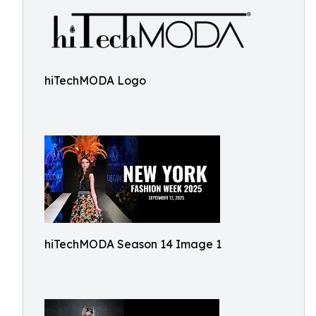
hiTechMODA Logo
hiTechMODA Season 14 Image 1