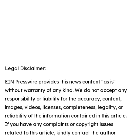
Legal Disclaimer:
EIN Presswire provides this news content "as is"
without warranty of any kind. We do not accept any
responsibility or liability for the accuracy, content,
images, videos, licenses, completeness, legality, or
reliability of the information contained in this article.
If you have any complaints or copyright issues
related to this article, kindly contact the author