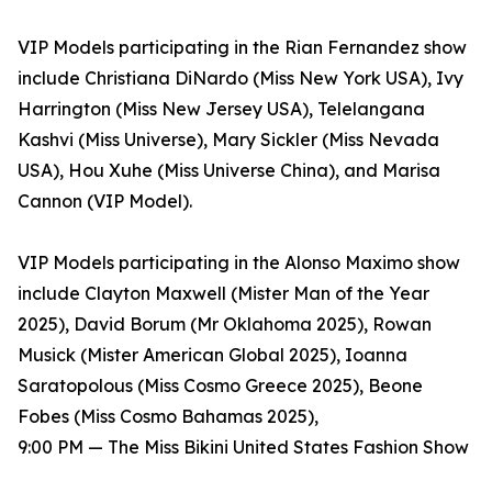
VIP Models participating in the Rian Fernandez show
include Christiana DiNardo (Miss New York USA), Ivy
Harrington (Miss New Jersey USA), Telelangana
Kashvi (Miss Universe), Mary Sickler (Miss Nevada
USA), Hou Xuhe (Miss Universe China), and Marisa
Cannon (VIP Model).
VIP Models participating in the Alonso Maximo show
include Clayton Maxwell (Mister Man of the Year
2025), David Borum (Mr Oklahoma 2025), Rowan
Musick (Mister American Global 2025), Ioanna
Saratopolous (Miss Cosmo Greece 2025), Beone
Fobes (Miss Cosmo Bahamas 2025),
9:00 PM — The Miss Bikini United States Fashion Show