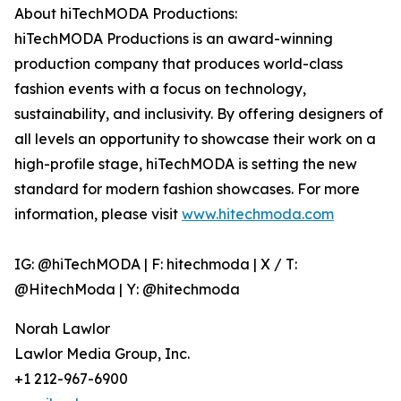
About hiTechMODA Productions:
hiTechMODA Productions is an award-winning
production company that produces world-class
fashion events with a focus on technology,
sustainability, and inclusivity. By offering designers of
all levels an opportunity to showcase their work on a
high-profile stage, hiTechMODA is setting the new
standard for modern fashion showcases. For more
information, please visit
www.hitechmoda.com
IG: @hiTechMODA | F: hitechmoda | X / T:
@HitechModa | Y: @hitechmoda
Norah Lawlor
Lawlor Media Group, Inc.
+1 212-967-6900