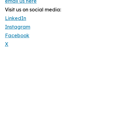
email us here
Visit us on social media:
LinkedIn
Instagram
Facebook
X