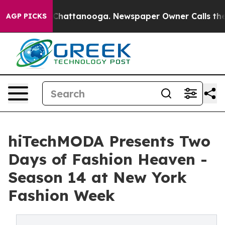
haos in Chattanooga. Newspaper Owner Calls the Peop
AGP PICKS
hiTechMODA Presents Two
Days of Fashion Heaven -
Season 14 at New York
Fashion Week