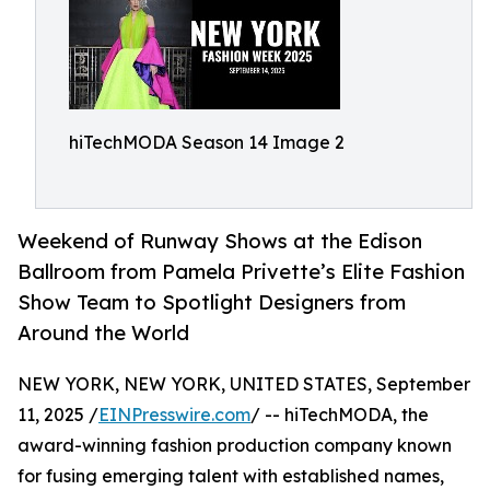
hiTechMODA Season 14 Image 2
Weekend of Runway Shows at the Edison
Ballroom from Pamela Privette’s Elite Fashion
Show Team to Spotlight Designers from
Around the World
NEW YORK, NEW YORK, UNITED STATES, September
11, 2025 /
EINPresswire.com
/ -- hiTechMODA, the
award-winning fashion production company known
for fusing emerging talent with established names,